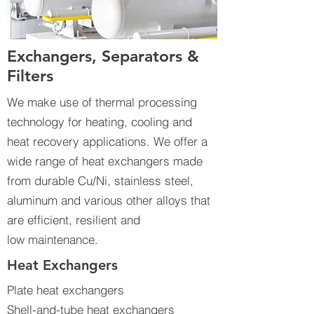
Exchangers, Separators &
Filters
We make use of thermal processing
technology for heating, cooling and
heat recovery applications. We offer a
wide range of heat exchangers made
from durable Cu/Ni, stainless steel,
aluminum and various other alloys that
are efficient, resilient and
low maintenance.
Heat Exchangers
Plate heat exchangers
Shell-and-tube heat exchangers