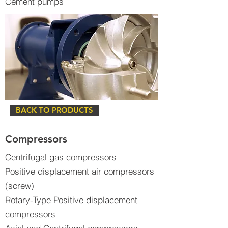
Cement pumps
BACK TO PRODUCTS
Compressors
Centrifugal gas compressors
Positive displacement air compressors
(screw)
Rotary-Type Positive displacement
compressors