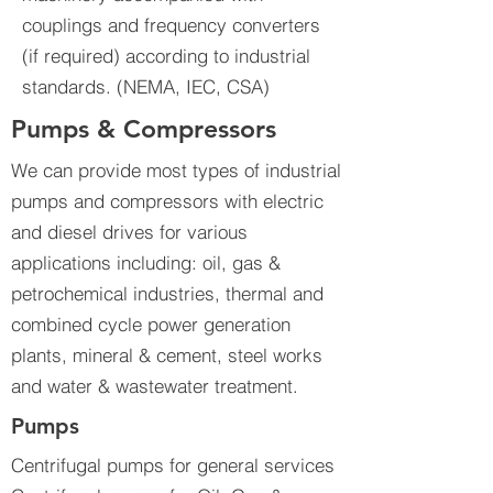
couplings and frequency converters
(if required) according to industrial
standards. (NEMA, IEC, CSA)
Pumps & Compressors
We can provide most types of industrial
pumps and compressors with electric
and diesel drives for various
applications including: oil, gas &
petrochemical industries, thermal and
combined cycle power generation
plants, mineral & cement, steel works
and water & wastewater treatment.
Pumps
Centrifugal pumps for general services