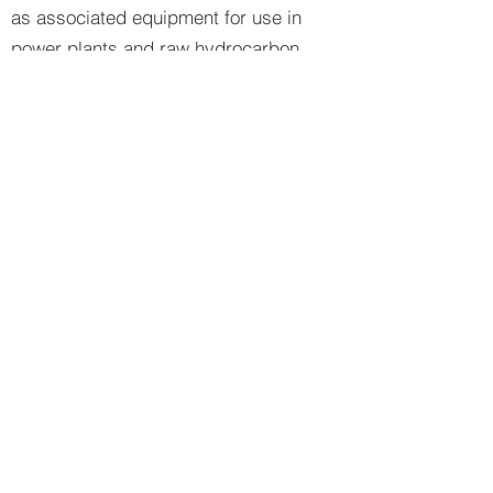
as associated equipment for use in
power plants and raw hydrocarbon
processes. Special purpose fans and
blowers to meet individual
requirements are also included in our
scope of supply.
Turbines
Industrial Gas Turbines
Diesel Turbines
General Purpose Steam Turbines
Special Purpose Steam Turbines
Natural Gas Turbines
Dual Fuel Turbines
Special Purpose Fans
Axial fan