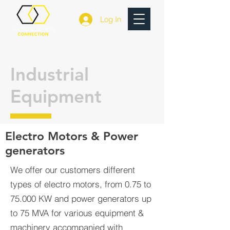
Log In
Industrial
Equipment
Electro Motors & Power
generators
We offer our customers different
types of electro motors, from 0.75 to
75.000 KW and power generators up
to 75 MVA for various equipment &
machinery accompanied with