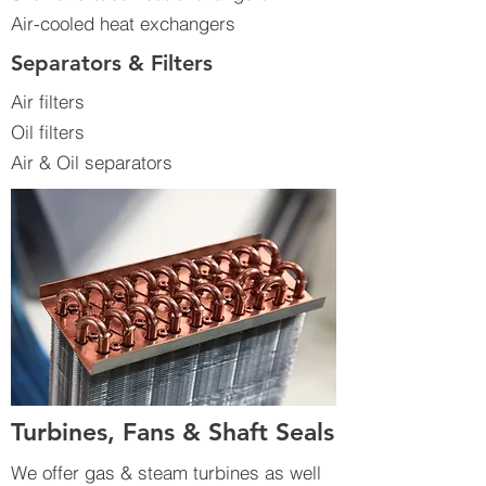
Air-cooled heat exchangers
Separators & Filters
Air filters
Oil filters
Air & Oil separators
Turbines, Fans & Shaft Seals
We offer gas & steam turbines as well