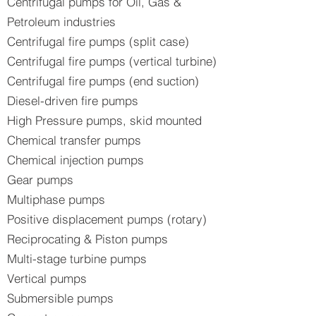
Centrifugal pumps for Oil, Gas &
Petroleum industries
Centrifugal fire pumps (split case)
Centrifugal fire pumps (vertical turbine)
Centrifugal fire pumps (end suction)
Diesel-driven fire pumps
High Pressure pumps, skid mounted
Chemical transfer pumps
Chemical injection pumps
Gear pumps
Multiphase pumps
Positive displacement pumps (rotary)
Reciprocating & Piston pumps
Multi-stage turbine pumps
Vertical pumps
Submersible pumps