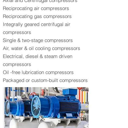
Axial and Centrifugal compressors
Reciprocating air compressors
Reciprocating gas compressors
Integrally geared centrifugal air
compressors
Single & two-stage compressors
Air, water & oil cooling compressors
Electrical, diesel & steam driven
compressors
Oil -free lubrication compressors
Packaged or custom-built compressors