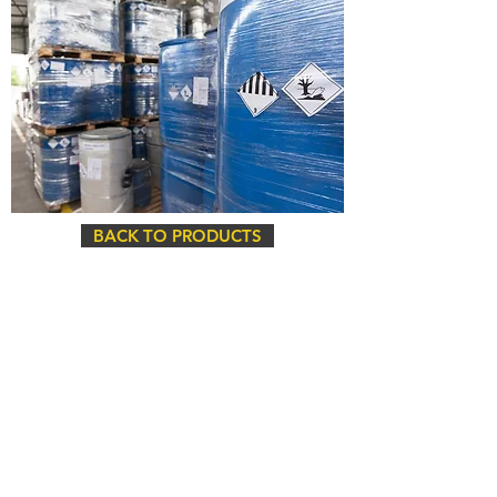
BACK TO PRODUCTS
Head Office
675 Ygnacio Valley Road
Walnut Creek, CA 94596