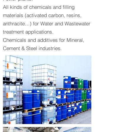
All kinds of chemicals and filling
materials (activated carbon, resins,
anthracite…) for Water and Wastewater
treatment applications.
Chemicals and additives for Mineral,
Cement & Steel industries.