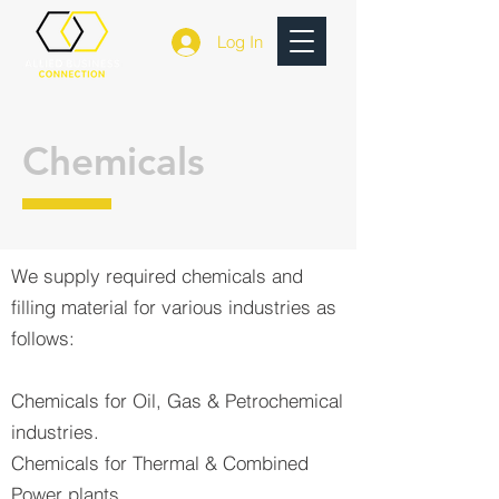
Log In
Chemicals
We supply required chemicals and
filling material for various industries as
follows:
Chemicals for Oil, Gas & Petrochemical
industries.
Chemicals for Thermal & Combined
Power plants.